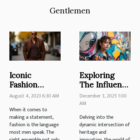
Gentlemen
Iconic
Exploring
Fashion
The Influence
Pieces Every
Of
August 4, 2023 6:30 AM
December 3, 2025 1:00
Man Should
Traditional
AM
When it comes to
Own
Motifs In
making a statement,
Delving into the
Modern
fashion is the language
dynamic intersection of
Urban
most men speak. The
heritage and
right ensemble not only
innovation, the world of