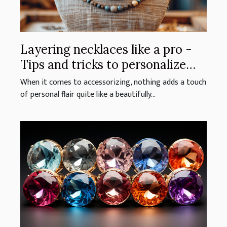
Layering necklaces like a pro -
Tips and tricks to personalize
your look with stacked jewelry
When it comes to accessorizing, nothing adds a touch
of personal flair quite like a beautifully...