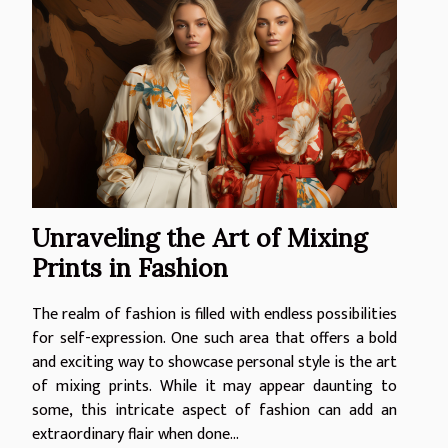
Unraveling the Art of Mixing
Prints in Fashion
The realm of fashion is filled with endless possibilities
for self-expression. One such area that offers a bold
and exciting way to showcase personal style is the art
of mixing prints. While it may appear daunting to
some, this intricate aspect of fashion can add an
extraordinary flair when done...