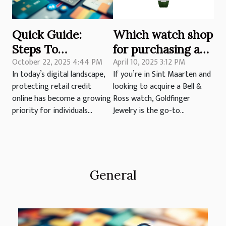
Quick Guide:
Which watch shop
Steps To
for purchasing a
October 22, 2025 4:44 PM
April 10, 2025 3:12 PM
Safeguard Your
Bell & Ross watch
In today’s digital landscape,
If you’re in Sint Maarten and
Retail Credit
in Sint Maarten?
protecting retail credit
looking to acquire a Bell &
Online
online has become a growing
Ross watch, Goldfinger
priority for individuals...
Jewelry is the go-to...
General