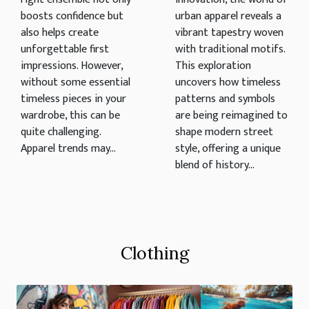
Apparel
boosts confidence but
urban apparel reveals a
also helps create
vibrant tapestry woven
unforgettable first
with traditional motifs.
impressions. However,
This exploration
without some essential
uncovers how timeless
timeless pieces in your
patterns and symbols
wardrobe, this can be
are being reimagined to
quite challenging.
shape modern street
Apparel trends may...
style, offering a unique
blend of history...
Clothing