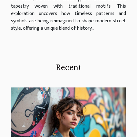
tapestry woven with traditional motifs. This
exploration uncovers how timeless patterns and
symbols are being reimagined to shape modern street
style, offering a unique blend of history...
Recent