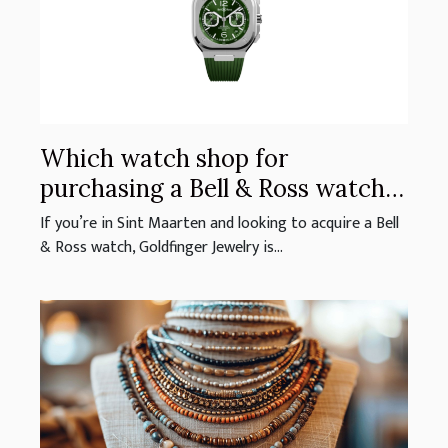
Which watch shop for
purchasing a Bell & Ross watch
in Sint Maarten?
If you’re in Sint Maarten and looking to acquire a Bell
& Ross watch, Goldfinger Jewelry is...