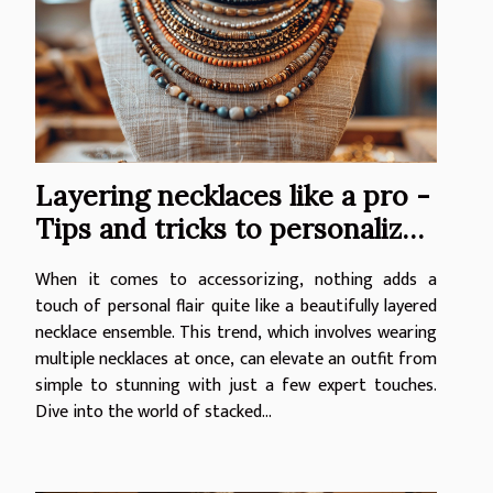
Layering necklaces like a pro -
Tips and tricks to personalize
your look with stacked jewelry
When it comes to accessorizing, nothing adds a
touch of personal flair quite like a beautifully layered
necklace ensemble. This trend, which involves wearing
multiple necklaces at once, can elevate an outfit from
simple to stunning with just a few expert touches.
Dive into the world of stacked...