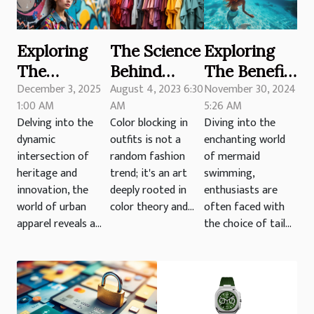
Exploring
The Science
Exploring
The
Behind
The Benefits
December 3, 2025
August 4, 2023 6:30
November 30, 2024
Influence Of
Color
Of Different
1:00 AM
AM
5:26 AM
Traditional
Blocking in
Mermaid
Delving into the
Color blocking in
Diving into the
Motifs In
Outfits
Tail
dynamic
outfits is not a
enchanting world
Modern
Materials
intersection of
random fashion
of mermaid
Urban
For
heritage and
trend; it's an art
swimming,
innovation, the
deeply rooted in
enthusiasts are
Apparel
Swimming
world of urban
color theory and...
often faced with
apparel reveals a...
the choice of tail...