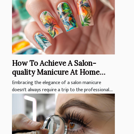
How To Achieve A Salon-
quality Manicure At Home
With Nail Stickers
Embracing the elegance of a salon manicure
doesn't always require a trip to the professional....