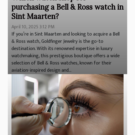
purchasing a Bell & Ross watch in
Sint Maarten?
April 10, 2025 3:12 PM
If you’re in Sint Maarten and looking to acquire a Bell
& Ross watch, Goldfinger Jewelry is the go-to
destination. With its renowned expertise in luxury
watchmaking, this prestigious boutique offers a wide
selection of Bell & Ross watches, known for their
aviation-inspired design and...