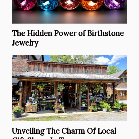
The Hidden Power of Birthstone
Jewelry
Unveiling The Charm Of Local