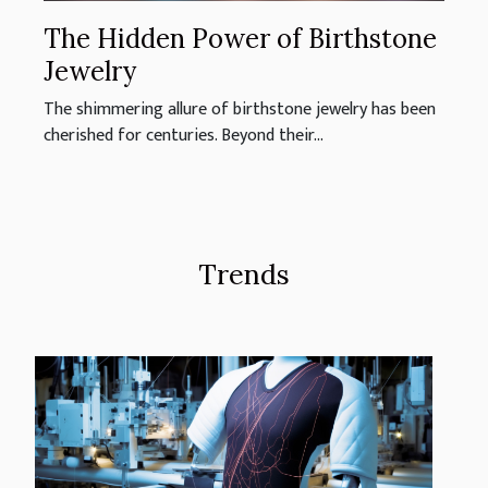
The Hidden Power of Birthstone
Jewelry
The shimmering allure of birthstone jewelry has been
cherished for centuries. Beyond their...
Trends