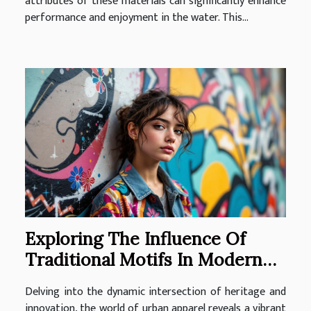
attributes of these materials can significantly enhance
performance and enjoyment in the water. This...
Exploring The Influence Of
Traditional Motifs In Modern
Urban Apparel
Delving into the dynamic intersection of heritage and
innovation, the world of urban apparel reveals a vibrant