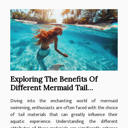
Exploring The Benefits Of
Different Mermaid Tail
Materials For Swimming
Diving into the enchanting world of mermaid
swimming, enthusiasts are often faced with the choice
of tail materials that can greatly influence their
aquatic experience. Understanding the different