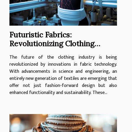
Futuristic Fabrics:
Revolutionizing Clothing
Industry
The future of the clothing industry is being
revolutionized by innovations in fabric technology.
With advancements in science and engineering, an
entirely new generation of textiles are emerging that
offer not just fashion-forward design but also
enhanced functionality and sustainability. These...