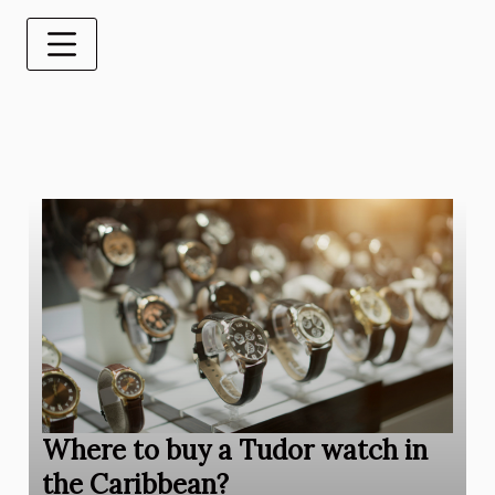
Where to buy a Tudor watch in
the Caribbean?