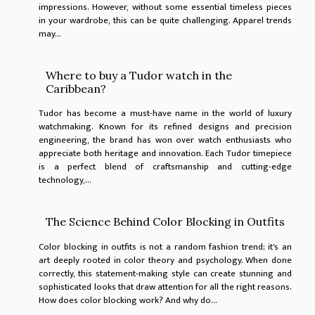
impressions. However, without some essential timeless pieces
in your wardrobe, this can be quite challenging. Apparel trends
may...
Where to buy a Tudor watch in the
Caribbean?
Tudor has become a must-have name in the world of luxury
watchmaking. Known for its refined designs and precision
engineering, the brand has won over watch enthusiasts who
appreciate both heritage and innovation. Each Tudor timepiece
is a perfect blend of craftsmanship and cutting-edge
technology,...
The Science Behind Color Blocking in Outfits
Color blocking in outfits is not a random fashion trend; it's an
art deeply rooted in color theory and psychology. When done
correctly, this statement-making style can create stunning and
sophisticated looks that draw attention for all the right reasons.
How does color blocking work? And why do...