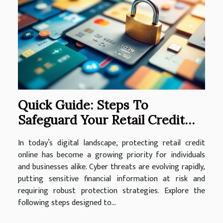
Quick Guide: Steps To
Safeguard Your Retail Credit
Online
In today’s digital landscape, protecting retail credit
online has become a growing priority for individuals
and businesses alike. Cyber threats are evolving rapidly,
putting sensitive financial information at risk and
requiring robust protection strategies. Explore the
following steps designed to...