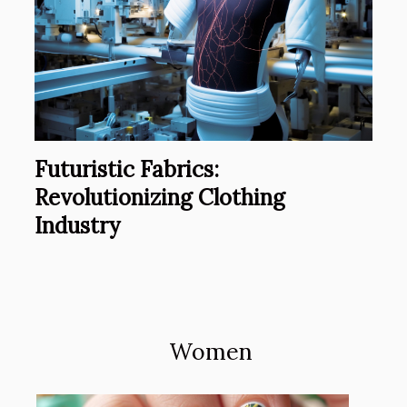
Futuristic Fabrics:
Revolutionizing Clothing
Industry
Women