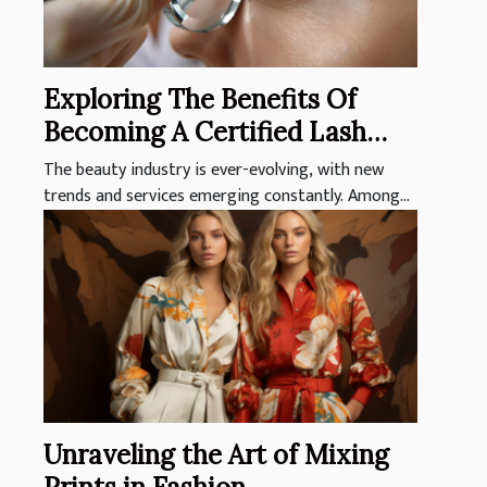
Exploring The Benefits Of
Becoming A Certified Lash
Technician
The beauty industry is ever-evolving, with new
trends and services emerging constantly. Among...
Unraveling the Art of Mixing