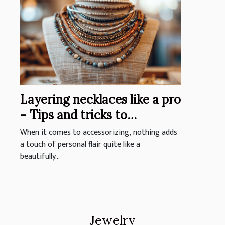
Layering necklaces like a pro
- Tips and tricks to
personalize your look with
When it comes to accessorizing, nothing adds
stacked jewelry
a touch of personal flair quite like a
beautifully...
Jewelry