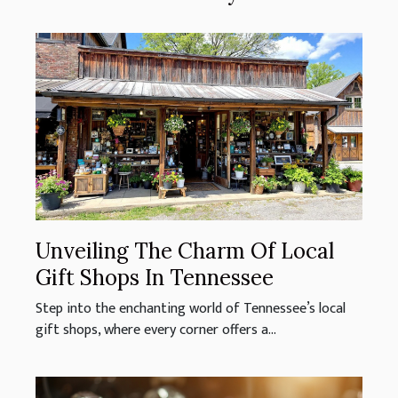
Unveiling The Charm Of Local
Gift Shops In Tennessee
Step into the enchanting world of Tennessee’s local
gift shops, where every corner offers a...