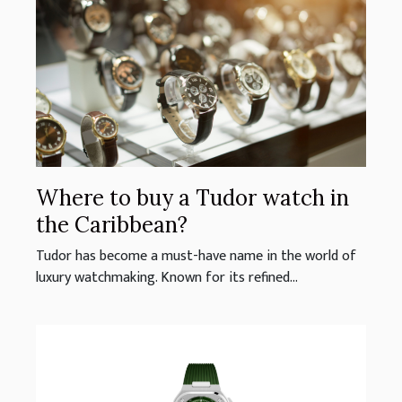
Where to buy a Tudor watch in
the Caribbean?
Tudor has become a must-have name in the world of
luxury watchmaking. Known for its refined...