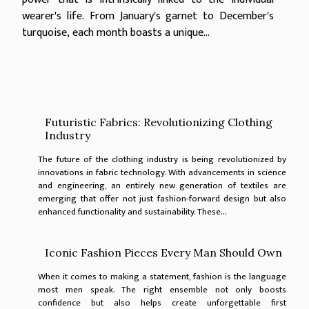
wearer's life. From January's garnet to December's
turquoise, each month boasts a unique...
Futuristic Fabrics: Revolutionizing Clothing
Industry
The future of the clothing industry is being revolutionized by
innovations in fabric technology. With advancements in science
and engineering, an entirely new generation of textiles are
emerging that offer not just fashion-forward design but also
enhanced functionality and sustainability. These...
Iconic Fashion Pieces Every Man Should Own
When it comes to making a statement, fashion is the language
most men speak. The right ensemble not only boosts
confidence but also helps create unforgettable first