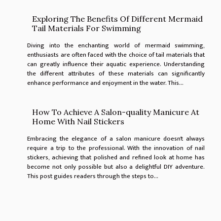
Exploring The Benefits Of Different Mermaid
Tail Materials For Swimming
Diving into the enchanting world of mermaid swimming,
enthusiasts are often faced with the choice of tail materials that
can greatly influence their aquatic experience. Understanding
the different attributes of these materials can significantly
enhance performance and enjoyment in the water. This...
How To Achieve A Salon-quality Manicure At
Home With Nail Stickers
Embracing the elegance of a salon manicure doesn't always
require a trip to the professional. With the innovation of nail
stickers, achieving that polished and refined look at home has
become not only possible but also a delightful DIY adventure.
This post guides readers through the steps to...