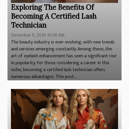
Exploring The Benefits Of
Becoming A Certified Lash
Technician
December 9, 2024 10:58 AM
The beauty industry is ever-evolving, with new trends
and services emerging constantly. Among these, the
art of eyelash enhancement has seen a significant rise
in popularity. For those considering a career in this
niche, becoming a certified lash technician offers
numerous advantages. This post...