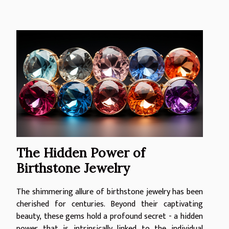
The Hidden Power of
Birthstone Jewelry
The shimmering allure of birthstone jewelry has been
cherished for centuries. Beyond their captivating
beauty, these gems hold a profound secret - a hidden
power that is intrinsically linked to the individual