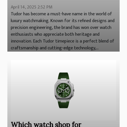
April 14, 2025 2:52 PM
Tudor has become a must-have name in the world of
luxury watchmaking. Known for its refined designs and
precision engineering, the brand has won over watch
enthusiasts who appreciate both heritage and
innovation. Each Tudor timepiece is a perfect blend of
craftsmanship and cutting-edge technology,...
Which watch shop for