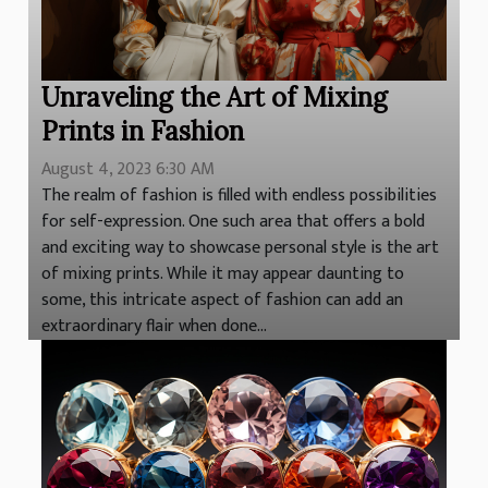
Unraveling the Art of Mixing
Prints in Fashion
August 4, 2023 6:30 AM
The realm of fashion is filled with endless possibilities
for self-expression. One such area that offers a bold
and exciting way to showcase personal style is the art
of mixing prints. While it may appear daunting to
some, this intricate aspect of fashion can add an
extraordinary flair when done...