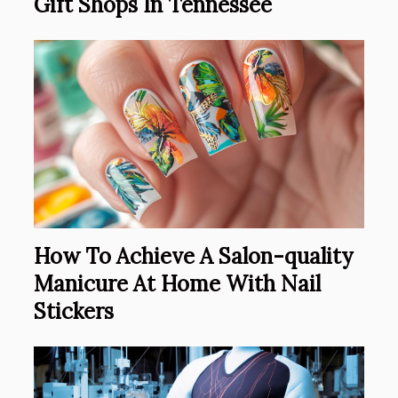
Gift Shops In Tennessee
How To Achieve A Salon-quality
Manicure At Home With Nail
Stickers