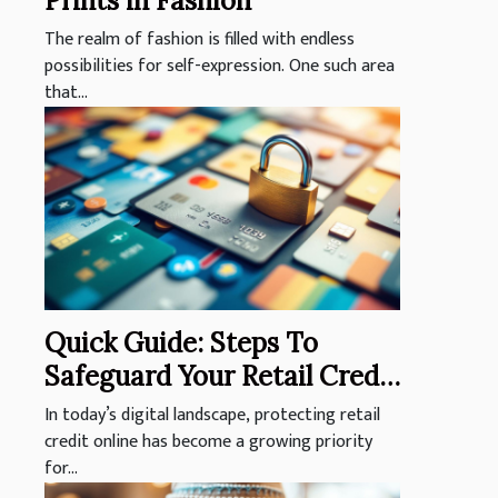
Prints in Fashion
The realm of fashion is filled with endless
possibilities for self-expression. One such area
that...
Quick Guide: Steps To
Safeguard Your Retail Credit
Online
In today’s digital landscape, protecting retail
credit online has become a growing priority
for...